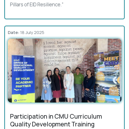
Pillars of EID Resilience.”
Date:
18 July 2025
Participation in CMU Curriculum
Quality Development Training