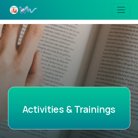
Activities & Trainings