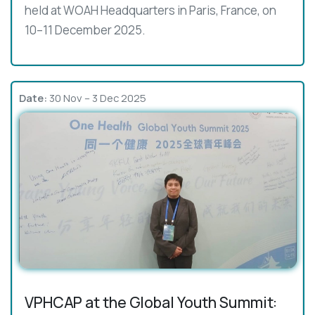
held at WOAH Headquarters in Paris, France, on
10–11 December 2025.
Date:
30 Nov – 3 Dec 2025
VPHCAP at the Global Youth Summit: