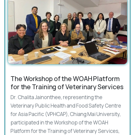
The Workshop of the WOAH Platform
for the Training of Veterinary Services
Dr. Chalita Jainonthee, representing the
Veterinary Public Health and Food Safety Centre
for Asia Pacific (VPHCAP), Chiang Mai University,
participated in the Workshop of the WOAH
Platform for the Training of Veterinary Services,