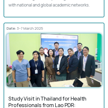
with national and global academic networks.
Date:
3–7 March 2025
Study Visit in Thailand for Health
Professionals from Lao PDR: