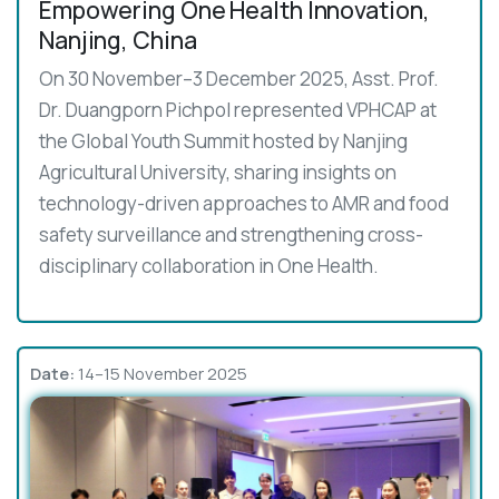
Empowering One Health Innovation,
Nanjing, China
On 30 November–3 December 2025, Asst. Prof.
Dr. Duangporn Pichpol represented VPHCAP at
the Global Youth Summit hosted by Nanjing
Agricultural University, sharing insights on
technology-driven approaches to AMR and food
safety surveillance and strengthening cross-
disciplinary collaboration in One Health.
Date:
14–15 November 2025