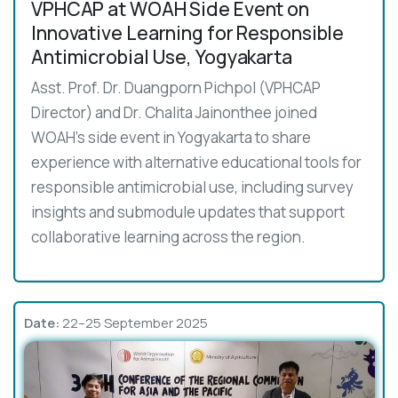
VPHCAP at WOAH Side Event on
Innovative Learning for Responsible
Antimicrobial Use, Yogyakarta
Asst. Prof. Dr. Duangporn Pichpol (VPHCAP
Director) and Dr. Chalita Jainonthee joined
WOAH’s side event in Yogyakarta to share
experience with alternative educational tools for
responsible antimicrobial use, including survey
insights and submodule updates that support
collaborative learning across the region.
Date:
22–25 September 2025