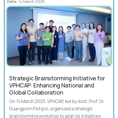
Date:
14 March 2025
Strategic Brainstorming Initiative for
VPHCAP: Enhancing National and
Global Collaboration
On 14 March 2025, VPHCAP, led by Asst. Prof. Dr.
Duangporn Pichpol, organized a strategic
brainstorming workshop to align its initiatives