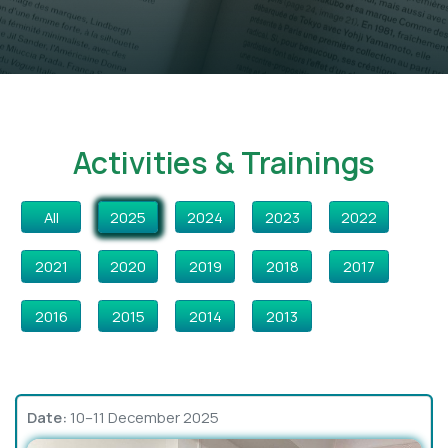
Activities & Trainings
All
2025
2024
2023
2022
2021
2020
2019
2018
2017
2016
2015
2014
2013
Date:
10–11 December 2025