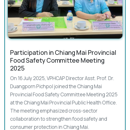
Participation in Chiang Mai Provincial
Food Safety Committee Meeting
2025
On 16 July 2025, VPHCAP Director Asst. Prof. Dr.
Duangporn Pichpol joined the Chiang Mai
Provincial Food Safety Committee Meeting 2025
at the Chiang Mai Provincial Public Health Office.
The meeting emphasized cross-sector
collaboration to strengthen food safety and
consumer protection in Chiang Mai.