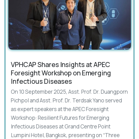
VPHCAP Shares Insights at APEC
Foresight Workshop on Emerging
Infectious Diseases
On 10 September 2025, Asst. Prof. Dr. Duangporn
Pichpol and Asst. Prof. Dr. Terdsak Yano served
as expert speakers at the APEC Foresight
Workshop: Resilient Futures for Emerging
Infectious Diseases at Grand Centre Point
Lumpini Hotel, Bangkok, presenting on “Three