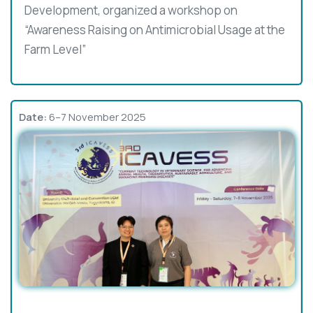
Development, organized a workshop on
“Awareness Raising on Antimicrobial Usage at the
Farm Level”
Date:
6–7 November 2025