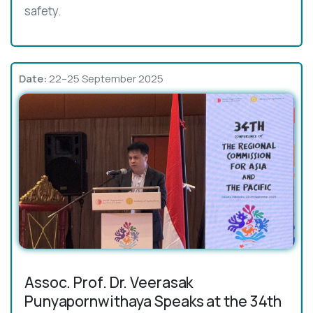
safety.
Date:
22–25 September 2025
Assoc. Prof. Dr. Veerasak
Punyapornwithaya Speaks at the 34th