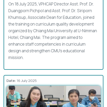
On 18 July 2025, VPHCAP Director Asst. Prof. Dr.
Duangporn Pichpol and Asst. Prof. Dr. Siriporn
Khumsup, Associate Dean for Education, joined
the training on curriculum quality development
organized by Chiang Mai University at U-Nimman
Hotel, Chiang Mai. The program aimed to
enhance staff competencies in curriculum
design and strengthen CMU’s educational
mission.
Date:
16 July 2025