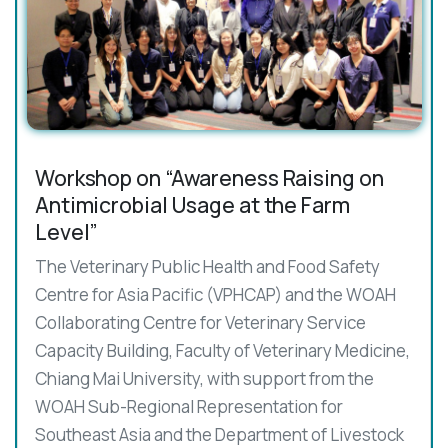
Workshop on “Awareness Raising on
Antimicrobial Usage at the Farm
Level”
The Veterinary Public Health and Food Safety
Centre for Asia Pacific (VPHCAP) and the WOAH
Collaborating Centre for Veterinary Service
Capacity Building, Faculty of Veterinary Medicine,
Chiang Mai University, with support from the
WOAH Sub-Regional Representation for
Southeast Asia and the Department of Livestock