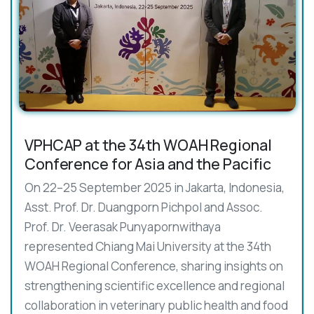
VPHCAP at the 34th WOAH Regional
Conference for Asia and the Pacific
On 22–25 September 2025 in Jakarta, Indonesia,
Asst. Prof. Dr. Duangporn Pichpol and Assoc.
Prof. Dr. Veerasak Punyapornwithaya
represented Chiang Mai University at the 34th
WOAH Regional Conference, sharing insights on
strengthening scientific excellence and regional
collaboration in veterinary public health and food