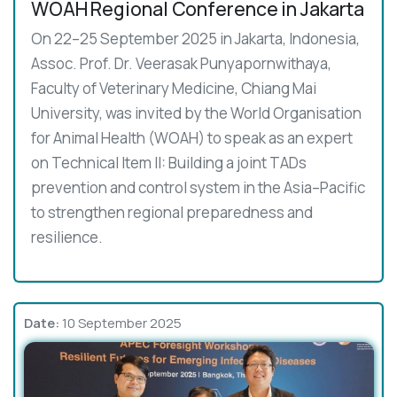
WOAH Regional Conference in Jakarta
On 22–25 September 2025 in Jakarta, Indonesia,
Assoc. Prof. Dr. Veerasak Punyapornwithaya,
Faculty of Veterinary Medicine, Chiang Mai
University, was invited by the World Organisation
for Animal Health (WOAH) to speak as an expert
on Technical Item II: Building a joint TADs
prevention and control system in the Asia–Pacific
to strengthen regional preparedness and
resilience.
Date:
10 September 2025