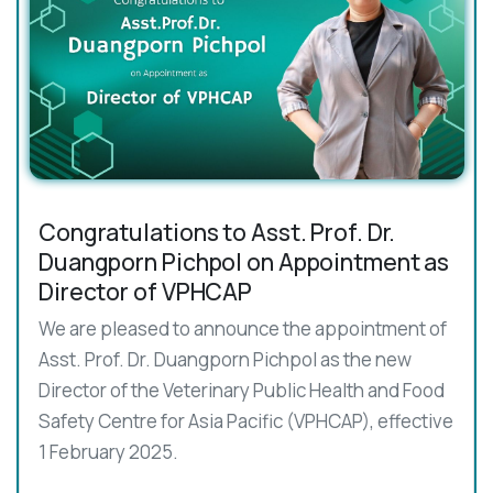
Congratulations to Asst. Prof. Dr.
Duangporn Pichpol on Appointment as
Director of VPHCAP
We are pleased to announce the appointment of
Asst. Prof. Dr. Duangporn Pichpol as the new
Director of the Veterinary Public Health and Food
Safety Centre for Asia Pacific (VPHCAP), effective
1 February 2025.