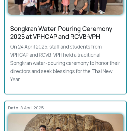
Songkran Water-Pouring Ceremony
2025 at VPHCAP and RCVB-VPH
On 24 April 2025, staff and students from
VPHCAP and RCVB-VPH held a traditional
Songkran water-pouring ceremony to honor their
directors and seek blessings for the Thai New
Year.
Date:
8 April 2025