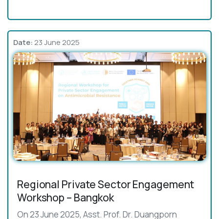
Date:
23 June 2025
Regional Private Sector Engagement
Workshop – Bangkok
On 23 June 2025, Asst. Prof. Dr. Duangporn