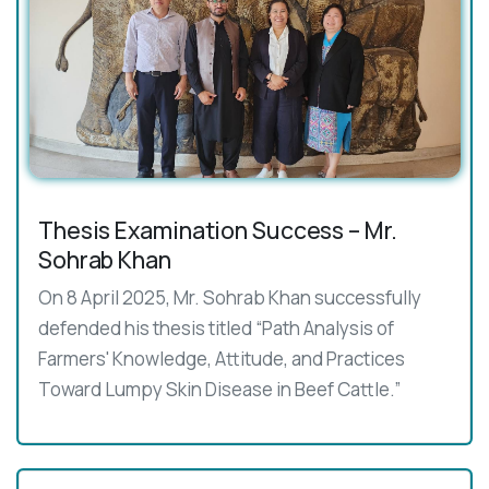
Thesis Examination Success – Mr.
Sohrab Khan
On 8 April 2025, Mr. Sohrab Khan successfully
defended his thesis titled “Path Analysis of
Farmers' Knowledge, Attitude, and Practices
Toward Lumpy Skin Disease in Beef Cattle.”