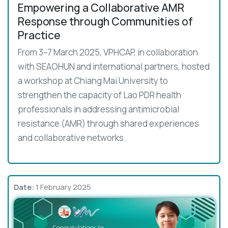
Empowering a Collaborative AMR
Response through Communities of
Practice
From 3–7 March 2025, VPHCAP, in collaboration
with SEAOHUN and international partners, hosted
a workshop at Chiang Mai University to
strengthen the capacity of Lao PDR health
professionals in addressing antimicrobial
resistance (AMR) through shared experiences
and collaborative networks.
Date:
1 February 2025