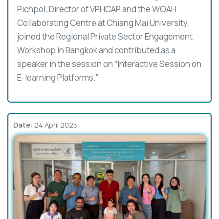
Pichpol, Director of VPHCAP and the WOAH
Collaborating Centre at Chiang Mai University,
joined the Regional Private Sector Engagement
Workshop in Bangkok and contributed as a
speaker in the session on “Interactive Session on
E-learning Platforms.”
Date:
24 April 2025