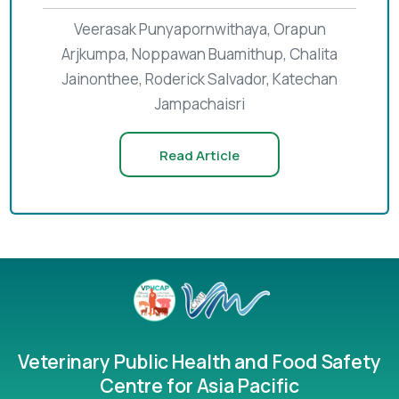
Veerasak Punyapornwithaya, Orapun
Arjkumpa, Noppawan Buamithup, Chalita
Jainonthee, Roderick Salvador, Katechan
Jampachaisri
Read Article
Veterinary Public Health and Food Safety
Centre for Asia Pacific