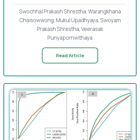
Swochhal Prakash Shrestha, Warangkhana
Chaisowwong, Mukul Upadhyaya, Swoyam
Prakash Shrestha, Veerasak
Punyapornwithaya
Read Article