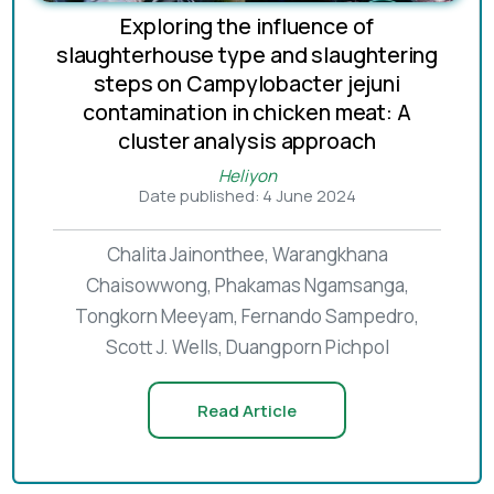
Exploring the influence of
slaughterhouse type and slaughtering
steps on Campylobacter jejuni
contamination in chicken meat: A
cluster analysis approach
Heliyon
Date published: 4 June 2024
Chalita Jainonthee, Warangkhana
Chaisowwong, Phakamas Ngamsanga,
Tongkorn Meeyam, Fernando Sampedro,
Scott J. Wells, Duangporn Pichpol
Read Article