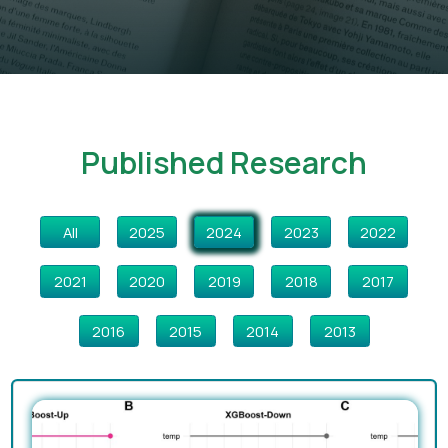
Published Research
All
2025
2024
2023
2022
2021
2020
2019
2018
2017
2016
2015
2014
2013