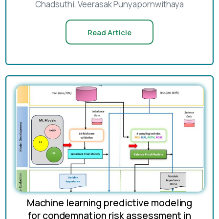
Chadsuthi, Veerasak Punyapornwithaya
Read Article
Machine learning predictive modeling
for condemnation risk assessment in