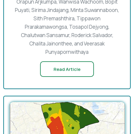
Orapun Arjkumpa, Wanwisa Wachoom, Bopit
Puyati, Sirima Jindajang, Minta Suwannaboon,
Sith Premashthira, Tippawon
Prarakamawongsa, Tosapol Dejyong,
Chalutwan Sansamur, Roderick Salvador,
Chalita Jainonthee, and Veerasak
Punyapornwithaya
Read Article