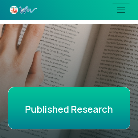
Published Research