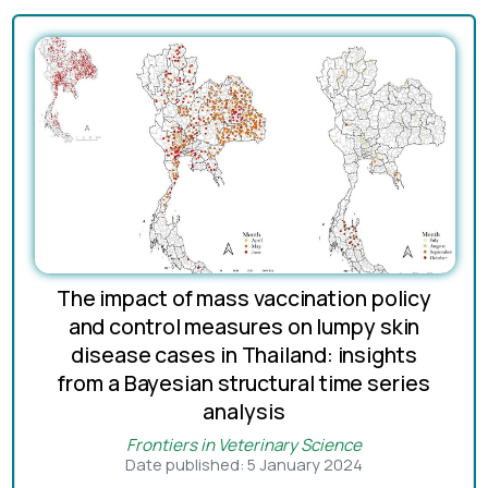
The impact of mass vaccination policy
and control measures on lumpy skin
disease cases in Thailand: insights
from a Bayesian structural time series
analysis
Frontiers in Veterinary Science
Date published: 5 January 2024