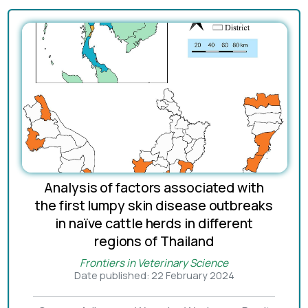
Analysis of factors associated with
the first lumpy skin disease outbreaks
in naïve cattle herds in different
regions of Thailand
Frontiers in Veterinary Science
Date published: 22 February 2024