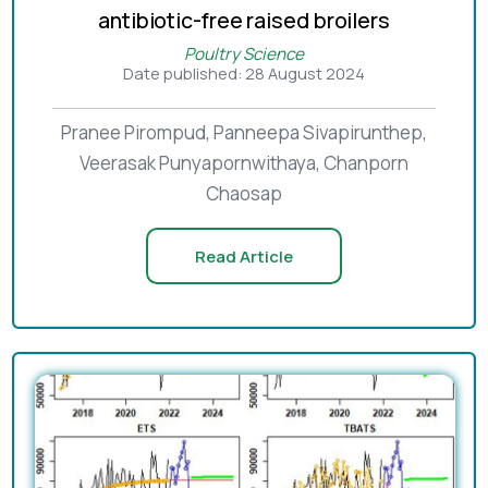
antibiotic-free raised broilers
Poultry Science
Date published: 28 August 2024
Pranee Pirompud, Panneepa Sivapirunthep,
Veerasak Punyapornwithaya, Chanporn
Chaosap
Read Article