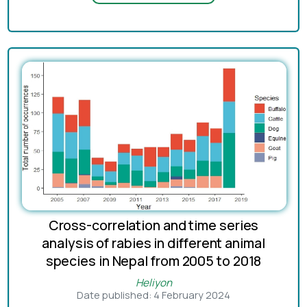
Cross-correlation and time series
analysis of rabies in different animal
species in Nepal from 2005 to 2018
Heliyon
Date published: 4 February 2024