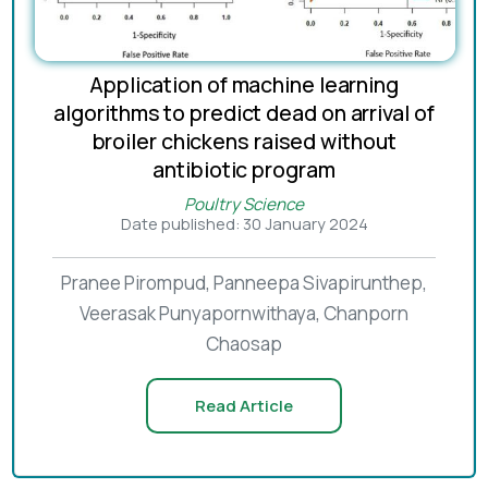
Application of machine learning
algorithms to predict dead on arrival of
broiler chickens raised without
antibiotic program
Poultry Science
Date published: 30 January 2024
Pranee Pirompud, Panneepa Sivapirunthep,
Veerasak Punyapornwithaya, Chanporn
Chaosap
Read Article