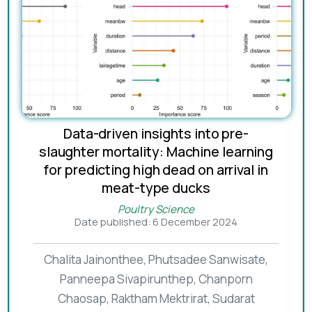
Data-driven insights into pre-
slaughter mortality: Machine learning
for predicting high dead on arrival in
meat-type ducks
Poultry Science
Date published: 6 December 2024
Chalita Jainonthee, Phutsadee Sanwisate,
Panneepa Sivapirunthep, Chanporn
Chaosap, Raktham Mektrirat, Sudarat