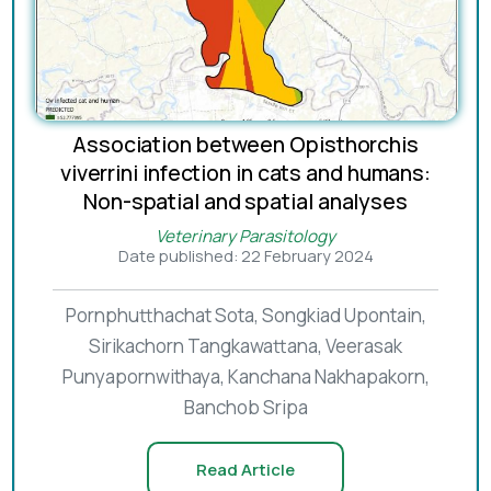
Association between Opisthorchis
viverrini infection in cats and humans:
Non-spatial and spatial analyses
Veterinary Parasitology
Date published: 22 February 2024
Pornphutthachat Sota, Songkiad Upontain,
Sirikachorn Tangkawattana, Veerasak
Punyapornwithaya, Kanchana Nakhapakorn,
Banchob Sripa
Read Article