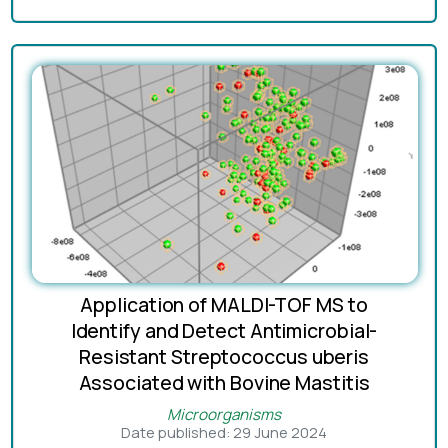
Application of MALDI-TOF MS to
Identify and Detect Antimicrobial-
Resistant Streptococcus uberis
Associated with Bovine Mastitis
Microorganisms
Date published: 29 June 2024