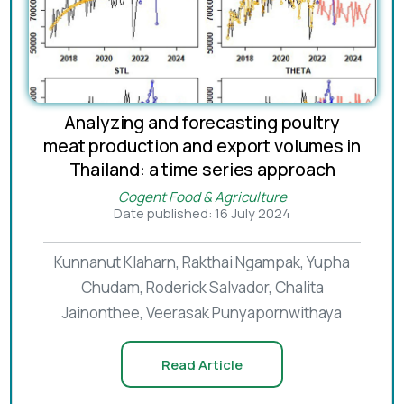
Analyzing and forecasting poultry
meat production and export volumes in
Thailand: a time series approach
Cogent Food & Agriculture
Date published: 16 July 2024
Kunnanut Klaharn, Rakthai Ngampak, Yupha
Chudam, Roderick Salvador, Chalita
Jainonthee, Veerasak Punyapornwithaya
Read Article