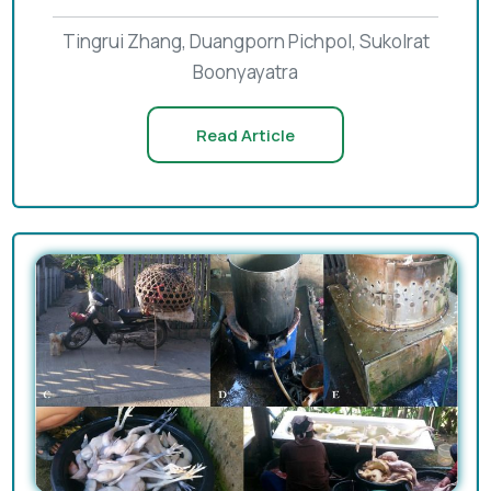
Tingrui Zhang, Duangporn Pichpol, Sukolrat
Boonyayatra
Read Article